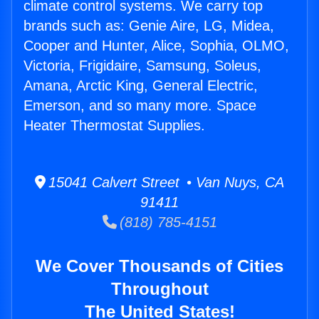
climate control systems. We carry top
brands such as: Genie Aire, LG, Midea,
Cooper and Hunter, Alice, Sophia, OLMO,
Victoria, Frigidaire, Samsung, Soleus,
Amana, Arctic King, General Electric,
Emerson, and so many more. Space
Heater Thermostat Supplies.
15041 Calvert Street • Van Nuys, CA
91411
(818) 785-4151
We Cover Thousands of Cities
Throughout
The United States!