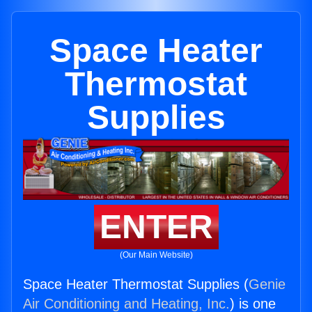
Space Heater
Thermostat
Supplies
ENTER
(Our Main Website)
Space Heater Thermostat Supplies (
Genie
Air Conditioning and Heating, Inc.
) is one