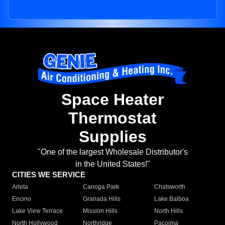
Space Heater
Thermostat
Supplies
"One of the largest Wholesale Distributor's
in the United States!"
CITIES WE SERVICE
Arleta
Canoga Park
Chatsworth
Encino
Granada Hills
Lake Balboa
Lake View Terrace
Mission Hills
North Hills
North Hollywood
Northridge
Pacoima