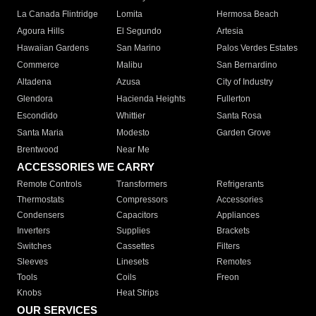
La Canada Flintridge
Lomita
Hermosa Beach
Agoura Hills
El Segundo
Artesia
Hawaiian Gardens
San Marino
Palos Verdes Estates
Commerce
Malibu
San Bernardino
Altadena
Azusa
City of Industry
Glendora
Hacienda Heights
Fullerton
Escondido
Whittier
Santa Rosa
Santa Maria
Modesto
Garden Grove
Brentwood
Near Me
ACCESSORIES WE CARRY
Remote Controls
Transformers
Refrigerants
Thermostats
Compressors
Accessories
Condensers
Capacitors
Appliances
Inverters
Supplies
Brackets
Switches
Cassettes
Filters
Sleeves
Linesets
Remotes
Tools
Coils
Freon
Knobs
Heat Strips
OUR SERVICES