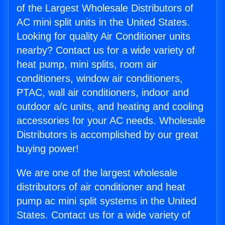
of the Largest Wholesale Distributors of
AC mini split units in the United States.
Looking for quality Air Conditioner units
nearby? Contact us for a wide variety of
heat pump, mini splits, room air
conditioners, window air conditioners,
PTAC, wall air conditioners, indoor and
outdoor a/c units, and heating and cooling
accessories for your AC needs. Wholesale
Distributors is accomplished by our great
buying power!
We are one of the largest wholesale
distributors of air conditioner and heat
pump ac mini split systems in the United
States. Contact us for a wide variety of