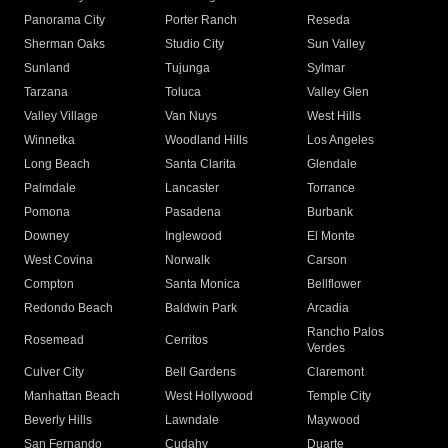
Panorama City
Porter Ranch
Reseda
Sherman Oaks
Studio City
Sun Valley
Sunland
Tujunga
Sylmar
Tarzana
Toluca
Valley Glen
Valley Village
Van Nuys
West Hills
Winnetka
Woodland Hills
Los Angeles
Long Beach
Santa Clarita
Glendale
Palmdale
Lancaster
Torrance
Pomona
Pasadena
Burbank
Downey
Inglewood
El Monte
West Covina
Norwalk
Carson
Compton
Santa Monica
Bellflower
Redondo Beach
Baldwin Park
Arcadia
Rancho Palos
Rosemead
Cerritos
Verdes
Culver City
Bell Gardens
Claremont
Manhattan Beach
West Hollywood
Temple City
Beverly Hills
Lawndale
Maywood
San Fernando
Cudahy
Duarte