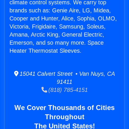
climate control systems. We carry top
brands such as: Genie Aire, LG, Midea,
Cooper and Hunter, Alice, Sophia, OLMO,
Victoria, Frigidaire, Samsung, Soleus,
Amana, Arctic King, General Electric,
Emerson, and so many more. Space
Heater Thermostat Sleeves.
15041 Calvert Street • Van Nuys, CA
91411
(818) 785-4151
We Cover Thousands of Cities
Throughout
The United States!