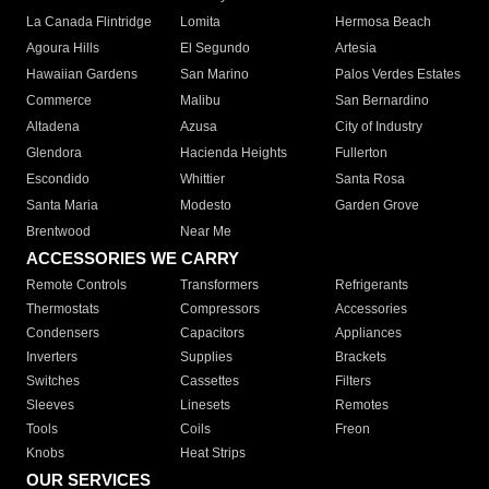
La Canada Flintridge
Lomita
Hermosa Beach
Agoura Hills
El Segundo
Artesia
Hawaiian Gardens
San Marino
Palos Verdes Estates
Commerce
Malibu
San Bernardino
Altadena
Azusa
City of Industry
Glendora
Hacienda Heights
Fullerton
Escondido
Whittier
Santa Rosa
Santa Maria
Modesto
Garden Grove
Brentwood
Near Me
ACCESSORIES WE CARRY
Remote Controls
Transformers
Refrigerants
Thermostats
Compressors
Accessories
Condensers
Capacitors
Appliances
Inverters
Supplies
Brackets
Switches
Cassettes
Filters
Sleeves
Linesets
Remotes
Tools
Coils
Freon
Knobs
Heat Strips
OUR SERVICES