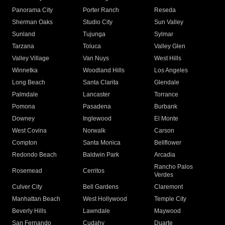
Panorama City
Porter Ranch
Reseda
Sherman Oaks
Studio City
Sun Valley
Sunland
Tujunga
Sylmar
Tarzana
Toluca
Valley Glen
Valley Village
Van Nuys
West Hills
Winnetka
Woodland Hills
Los Angeles
Long Beach
Santa Clarita
Glendale
Palmdale
Lancaster
Torrance
Pomona
Pasadena
Burbank
Downey
Inglewood
El Monte
West Covina
Norwalk
Carson
Compton
Santa Monica
Bellflower
Redondo Beach
Baldwin Park
Arcadia
Rancho Palos
Rosemead
Cerritos
Verdes
Culver City
Bell Gardens
Claremont
Manhattan Beach
West Hollywood
Temple City
Beverly Hills
Lawndale
Maywood
San Fernando
Cudahy
Duarte