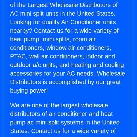
of the Largest Wholesale Distributors of
AC mini split units in the United States.
Looking for quality Air Conditioner units
nearby? Contact us for a wide variety of
heat pump, mini splits, room air
conditioners, window air conditioners,
PTAC, wall air conditioners, indoor and
outdoor a/c units, and heating and cooling
accessories for your AC needs. Wholesale
Distributors is accomplished by our great
buying power!
We are one of the largest wholesale
distributors of air conditioner and heat
pump ac mini split systems in the United
States. Contact us for a wide variety of