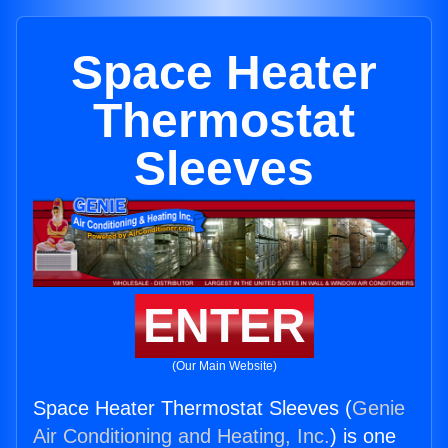
Space Heater
Thermostat
Sleeves
ENTER
(Our Main Website)
Space Heater Thermostat Sleeves (
Genie
Air Conditioning and Heating, Inc.
) is one