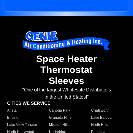
Space Heater
Thermostat
Sleeves
"One of the largest Wholesale Distributor's
in the United States!"
CITIES WE SERVICE
Arleta
Canoga Park
Chatsworth
Encino
Granada Hills
Lake Balboa
Lake View Terrace
Mission Hills
North Hills
North Hollywood
Northridge
Pacoima