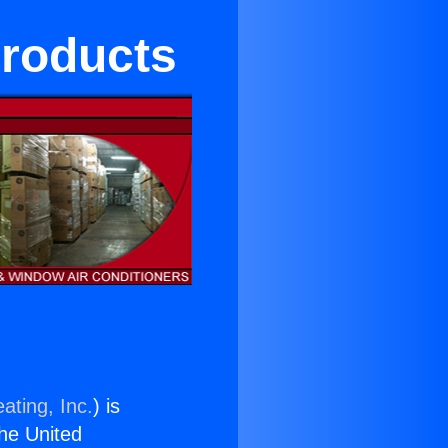
Products
ating, Inc.
) is
the United