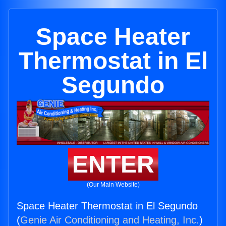
Space Heater
Thermostat in El
Segundo
ENTER
(Our Main Website)
Space Heater Thermostat in El Segundo
(
Genie Air Conditioning and Heating, Inc.
)