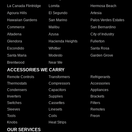
La Canada Flintridge
Lomita
Hermosa Beach
Agoura Hills
El Segundo
Artesia
Hawaiian Gardens
San Marino
Palos Verdes Estates
Commerce
Malibu
San Bernardino
Altadena
Azusa
City of Industry
Glendora
Hacienda Heights
Fullerton
Escondido
Whittier
Santa Rosa
Santa Maria
Modesto
Garden Grove
Brentwood
Near Me
ACCESSORIES WE CARRY
Remote Controls
Transformers
Refrigerants
Thermostats
Compressors
Accessories
Condensers
Capacitors
Appliances
Inverters
Supplies
Brackets
Switches
Cassettes
Filters
Sleeves
Linesets
Remotes
Tools
Coils
Freon
Knobs
Heat Strips
OUR SERVICES