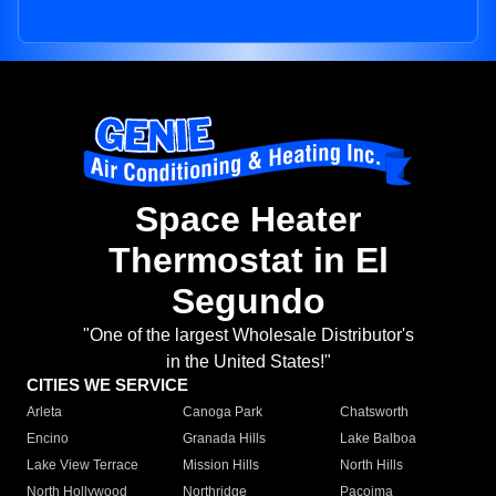
Space Heater
Thermostat in El
Segundo
"One of the largest Wholesale Distributor's
in the United States!"
CITIES WE SERVICE
Arleta
Canoga Park
Chatsworth
Encino
Granada Hills
Lake Balboa
Lake View Terrace
Mission Hills
North Hills
North Hollywood
Northridge
Pacoima