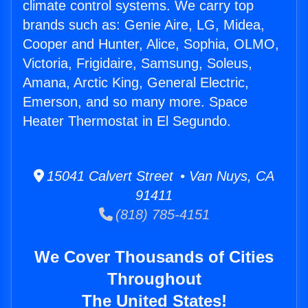
climate control systems. We carry top
brands such as: Genie Aire, LG, Midea,
Cooper and Hunter, Alice, Sophia, OLMO,
Victoria, Frigidaire, Samsung, Soleus,
Amana, Arctic King, General Electric,
Emerson, and so many more. Space
Heater Thermostat in El Segundo.
15041 Calvert Street • Van Nuys, CA
91411
(818) 785-4151
We Cover Thousands of Cities
Throughout
The United States!