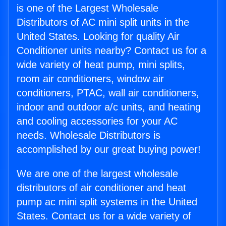
is one of the Largest Wholesale
Distributors of AC mini split units in the
United States. Looking for quality Air
Conditioner units nearby? Contact us for a
wide variety of heat pump, mini splits,
room air conditioners, window air
conditioners, PTAC, wall air conditioners,
indoor and outdoor a/c units, and heating
and cooling accessories for your AC
needs. Wholesale Distributors is
accomplished by our great buying power!
We are one of the largest wholesale
distributors of air conditioner and heat
pump ac mini split systems in the United
States. Contact us for a wide variety of