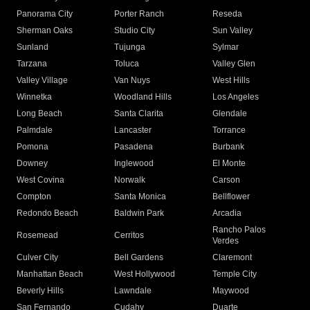
Panorama City
Porter Ranch
Reseda
Sherman Oaks
Studio City
Sun Valley
Sunland
Tujunga
Sylmar
Tarzana
Toluca
Valley Glen
Valley Village
Van Nuys
West Hills
Winnetka
Woodland Hills
Los Angeles
Long Beach
Santa Clarita
Glendale
Palmdale
Lancaster
Torrance
Pomona
Pasadena
Burbank
Downey
Inglewood
El Monte
West Covina
Norwalk
Carson
Compton
Santa Monica
Bellflower
Redondo Beach
Baldwin Park
Arcadia
Rancho Palos
Rosemead
Cerritos
Verdes
Culver City
Bell Gardens
Claremont
Manhattan Beach
West Hollywood
Temple City
Beverly Hills
Lawndale
Maywood
San Fernando
Cudahy
Duarte